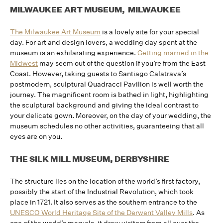
MILWAUKEE ART MUSEUM, MILWAUKEE
The Milwaukee Art Museum
is a lovely site for your special
day. For art and design lovers, a wedding day spent at the
museum is an exhilarating experience.
Getting married in the
Midwest
may seem out of the question if you’re from the East
Coast. However, taking guests to Santiago Calatrava’s
postmodern, sculptural Quadracci Pavilion is well worth the
journey. The magnificent room is bathed in light, highlighting
the sculptural background and giving the ideal contrast to
your delicate gown. Moreover, on the day of your wedding, the
museum schedules no other activities, guaranteeing that all
eyes are on you.
THE SILK MILL MUSEUM, DERBYSHIRE
The structure lies on the location of the world’s first factory,
possibly the start of the Industrial Revolution, which took
place in 1721. It also serves as the southern entrance to the
UNESCO World Heritage Site of the Derwent Valley Mills
. As