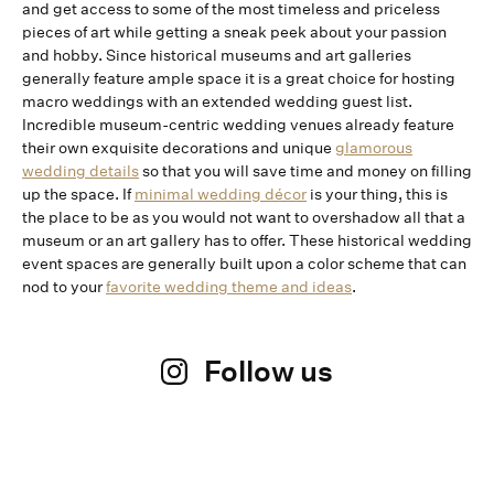
and get access to some of the most timeless and priceless
pieces of art while getting a sneak peek about your passion
and hobby. Since historical museums and art galleries
generally feature ample space it is a great choice for hosting
macro weddings with an extended wedding guest list.
Incredible museum-centric wedding venues already feature
their own exquisite decorations and unique
glamorous
wedding details
so that you will save time and money on filling
up the space. If
minimal wedding décor
is your thing, this is
the place to be as you would not want to overshadow all that a
museum or an art gallery has to offer. These historical wedding
event spaces are generally built upon a color scheme that can
nod to your
favorite wedding theme and ideas
.
Follow us