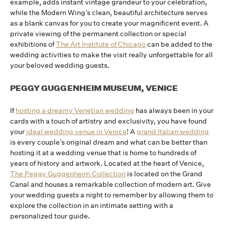
example, adds instant vintage grandeur to your celebration,
while the Modern Wing’s clean, beautiful architecture serves
as a blank canvas for you to create your magnificent event. A
private viewing of the permanent collection or special
exhibitions of
The Art Institute of Chicago
can be added to the
wedding activities to make the visit really unforgettable for all
your beloved wedding guests.
PEGGY GUGGENHEIM MUSEUM, VENICE
If
hosting a dreamy Venetian wedding
has always been in your
cards with a touch of artistry and exclusivity, you have found
your
ideal wedding venue in Venice
! A
grand Italian wedding
is every couple’s original dream and what can be better than
hosting it at a wedding venue that is home to hundreds of
years of history and artwork. Located at the heart of Venice,
The Peggy Guggenheim Collection
is located on the Grand
Canal and houses a remarkable collection of modern art. Give
your wedding guests a night to remember by allowing them to
explore the collection in an intimate setting with a
personalized tour guide.