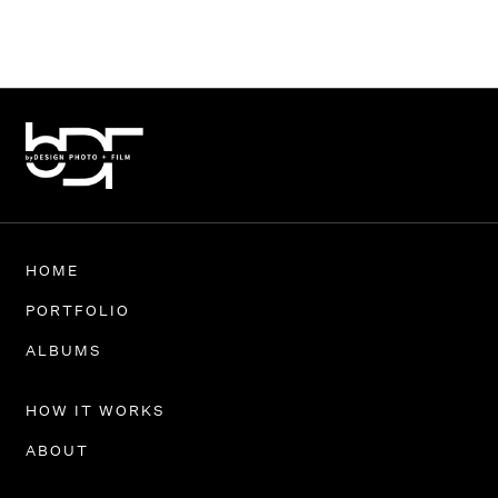
HOME
PORTFOLIO
ALBUMS
HOW IT WORKS
ABOUT