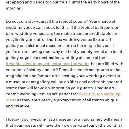
reception and dance to your music until the early hours of the
morning.
Do not consider yourself the typical couple? Your choice of
wedding venue can speak for this. If the typical ballrooms or
barn wedding venues are too mainstream or predictable for
you, finding an out-of-the-box wedding venue like an art
gallery or a historical museum can do the magic for you. If
you’re an art-loving duo, why not hold your big event at a local
gallery or go for a destination wedding at some of the
dreamiest wedding venues across the world
that are filled with
centuries of history and art? From the iconic sculptures to the
magnificent and famous arts, hosting your wedding events at
a museum or art gallery will be an über cool and sophisticated
soirée that will leave an imprint on your guests. Unique art-
centric wedding venues are perfect for
over-the-top wedding
ideas
as they are already a juxtaposition of all things unique
and creative.
Hosting your wedding at a museum or an art gallery will mean
that your guests will have their own private tour of the building