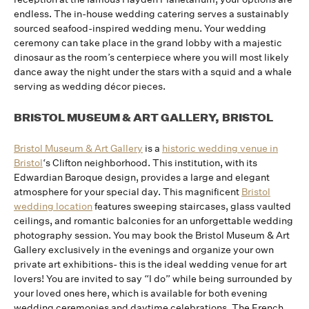
endless. The in-house wedding catering serves a sustainably
sourced seafood-inspired wedding menu. Your wedding
ceremony can take place in the grand lobby with a majestic
dinosaur as the room’s centerpiece where you will most likely
dance away the night under the stars with a squid and a whale
serving as wedding décor pieces.
BRISTOL MUSEUM & ART GALLERY, BRISTOL
Bristol Museum & Art Gallery
is a
historic wedding venue in
Bristol
‘s Clifton neighborhood. This institution, with its
Edwardian Baroque design, provides a large and elegant
atmosphere for your special day. This magnificent
Bristol
wedding location
features sweeping staircases, glass vaulted
ceilings, and romantic balconies for an unforgettable wedding
photography session. You may book the Bristol Museum & Art
Gallery exclusively in the evenings and organize your own
private art exhibitions- this is the ideal wedding venue for art
lovers! You are invited to say “I do” while being surrounded by
your loved ones here, which is available for both evening
wedding ceremonies and daytime celebrations. The French