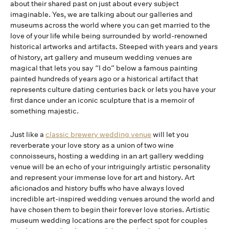
about their shared past on just about every subject
imaginable. Yes, we are talking about our galleries and
museums across the world where you can get married to the
love of your life while being surrounded by world-renowned
historical artworks and artifacts. Steeped with years and years
of history, art gallery and museum wedding venues are
magical that lets you say “I do” below a famous painting
painted hundreds of years ago or a historical artifact that
represents culture dating centuries back or lets you have your
first dance under an iconic sculpture that is a memoir of
something majestic.
Just like a
classic brewery wedding venue
will let you
reverberate your love story as a union of two wine
connoisseurs, hosting a wedding in an art gallery wedding
venue will be an echo of your intriguingly artistic personality
and represent your immense love for art and history. Art
aficionados and history buffs who have always loved
incredible art-inspired wedding venues around the world and
have chosen them to begin their forever love stories. Artistic
museum wedding locations are the perfect spot for couples