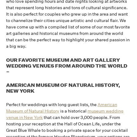
who love spending hours and date nights looking at artworks
that represent long histories and tons of cultural significance.
It is also perfect for couples who grew up in the area and want
to channelize their cities unique artistic and cultural flair. We
have come up with a compiled list of some of our most favorite
art galleries and historical museums from around the world
that can be the perfect way to highlight your shared passion in
a big way.
OUR FAVORITE MUSEUM AND ART GALLERY
WEDDING VENUES FROM AROUND THE WORLD
–
AMERICAN MUSEUM OF NATURAL HISTORY,
NEW YORK
Perfect for weddings with long guest lists, the
American
Museum of Natural History
is a historical
museum wedding
venue in New York
that can hold over 3,000 people. From
hosting your reception at the Hall of Ocean Life, under the
Great Blue Whale to booking a private space for your cocktail
reception at the famous Hayden Planetarium, your options are