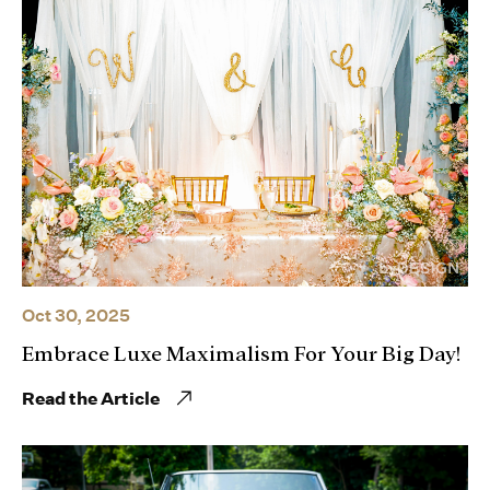
Oct 30, 2025
Embrace Luxe Maximalism For Your Big Day!
Read the Article