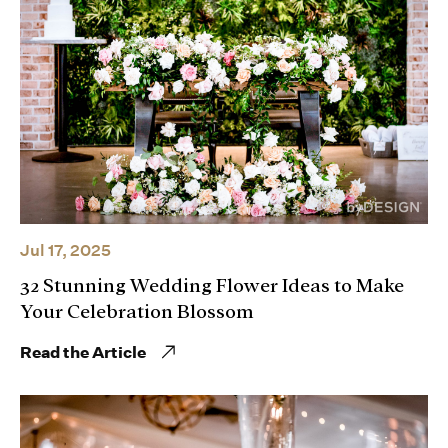
Jul 17, 2025
32 Stunning Wedding Flower Ideas to Make
Your Celebration Blossom
Read the Article