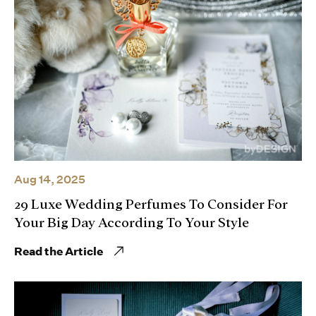
Aug 14, 2025
29 Luxe Wedding Perfumes To Consider For
Your Big Day According To Your Style
Read the Article