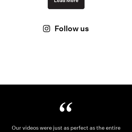
Load More
Follow us
Our videos were just as perfect as the entire
My