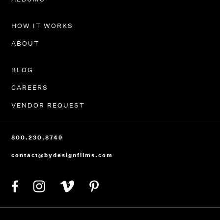
HOW IT WORKS
ABOUT
BLOG
CAREERS
VENDOR REQUEST
800.230.8749
contact@bydesignfilms.com