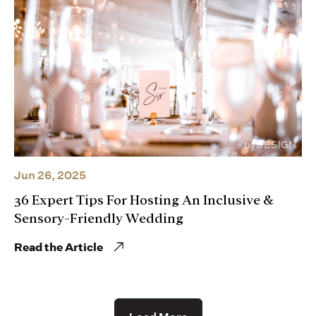
Jun 26, 2025
36 Expert Tips For Hosting An Inclusive &
Sensory-Friendly Wedding
Read the Article