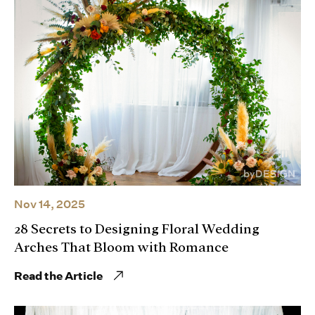
Nov 14, 2025
28 Secrets to Designing Floral Wedding
Arches That Bloom with Romance
Read the Article