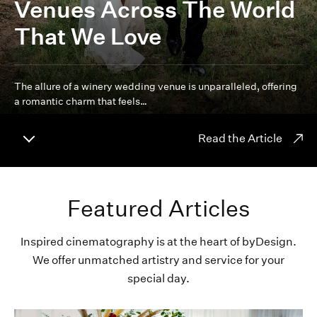
Venues Across The World
That We Love
The allure of a winery wedding venue is unparalleled, offering
a romantic charm that feels…
Read the Article
Featured Articles
Inspired cinematography is at the heart of byDesign.
We offer unmatched artistry and service for your
special day.