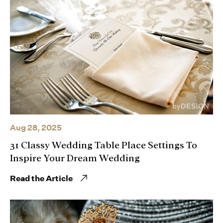
Aug 28, 2025
31 Classy Wedding Table Place Settings To
Inspire Your Dream Wedding
Read the Article