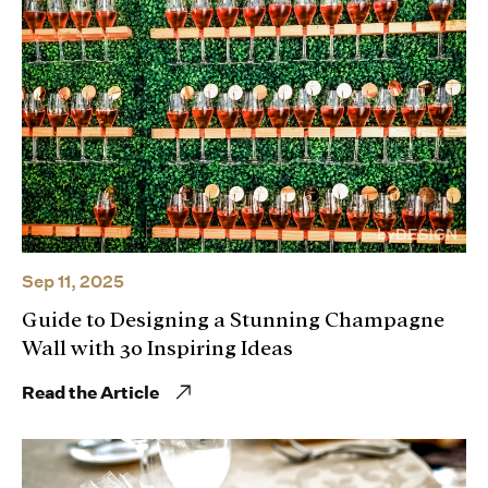
Sep 11, 2025
Guide to Designing a Stunning Champagne
Wall with 30 Inspiring Ideas
Read the Article