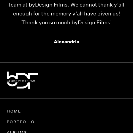
ld
team at byDesign Films. We cannot thank y’all
ou
enough for the memory y’all have given us!
Thank you so much byDesign Films!
Alexandria
HOME
PORTFOLIO
ALBUMS