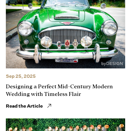
Sep 25, 2025
Designing a Perfect Mid-Century Modern
Wedding with Timeless Flair
Read the Article