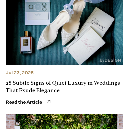
Jul 23, 2025
28 Subtle Signs of Quiet Luxury in Weddings
That Exude Elegance
Read the Article