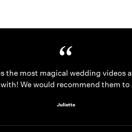
Home
Portfolio
How it Works
Blog
 the most magical wedding videos an
 with! We would recommend them to
Juliette