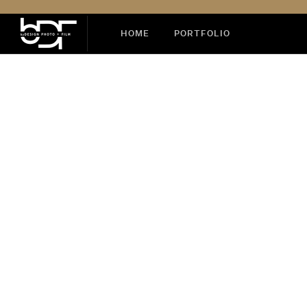
HOME
PORTFOLIO