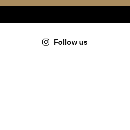
Follow us