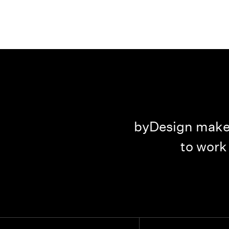
id such a great job.
byDesign makes
ing them to anyone.
to work