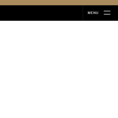
MENU
MENU