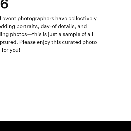
-6
 event photographers have collectively
dding portraits, day-of details, and
ng photos—this is just a sample of all
ptured. Please enjoy this curated photo
 for you!