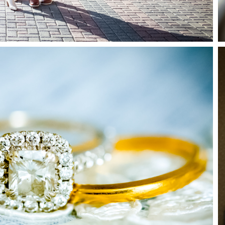
How it Works
Blog