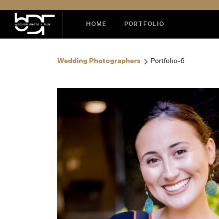
HOME
PORTFOLIO
Wedding Photographers
Portfolio-6