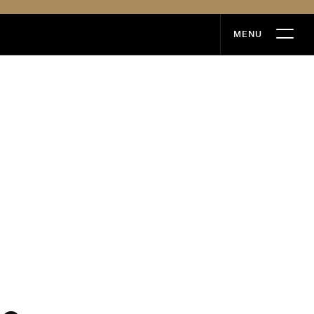
MENU
MENU