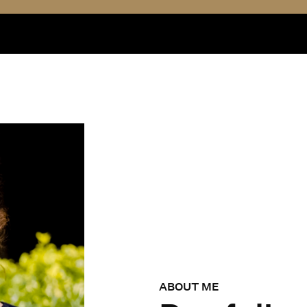
ABOUT ME