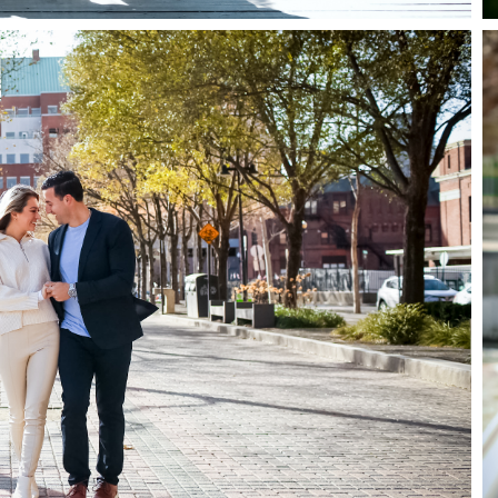
Home
Portfolio