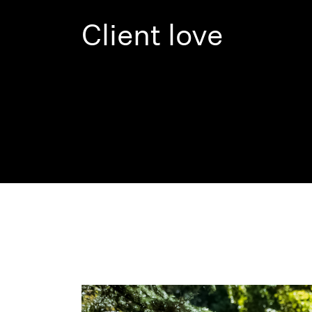
Client love
Previous
Next