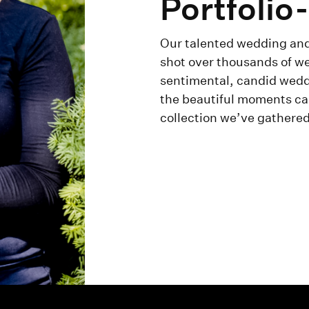
Portfolio
Our talented wedding and
shot over thousands of we
sentimental, candid weddi
the beautiful moments ca
collection we’ve gathered