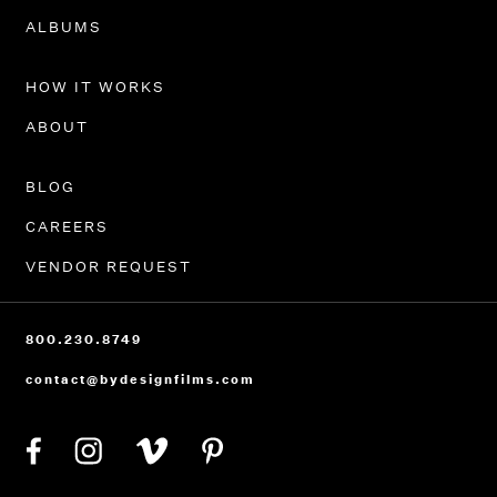
PORTFOLIO
ALBUMS
HOW IT WORKS
ABOUT
BLOG
CAREERS
VENDOR REQUEST
800.230.8749
contact@bydesignfilms.com