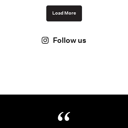
Load More
Follow us