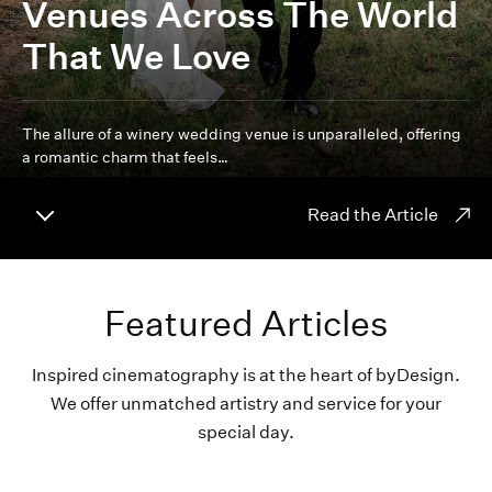
Venues Across The World
That We Love
The allure of a winery wedding venue is unparalleled, offering
a romantic charm that feels…
Read the Article
Featured Articles
Inspired cinematography is at the heart of byDesign.
We offer unmatched artistry and service for your
special day.