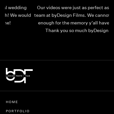
Our videos were just as perfect as the entire
My
ld
team at byDesign Films. We cannot thank y’all
ou
enough for the memory y’all have given us!
Thank you so much byDesign Films!
Alexandria
HOME