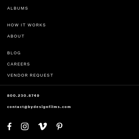
PORTFOLIO
ALBUMS
HOW IT WORKS
ABOUT
BLOG
CAREERS
VENDOR REQUEST
800.230.8749
contact@bydesignfilms.com