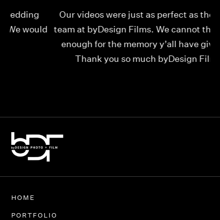
Our videos were just as perfect as the entire
My
ld
team at byDesign Films. We cannot thank y’all
ou
enough for the memory y’all have given us!
Thank you so much byDesign Films!
Alexandria
HOME