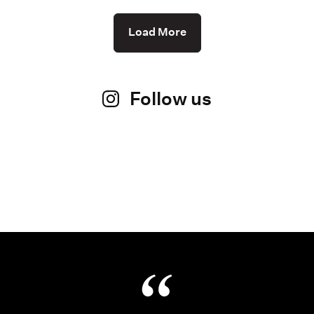
Load More
Follow us