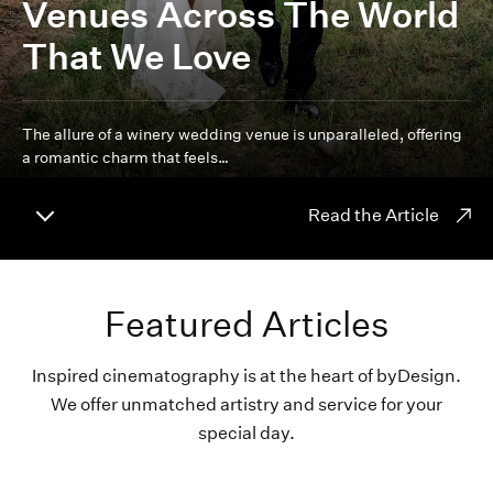
Venues Across The World
That We Love
The allure of a winery wedding venue is unparalleled, offering
a romantic charm that feels…
Read the Article
Featured Articles
Inspired cinematography is at the heart of byDesign.
We offer unmatched artistry and service for your
special day.