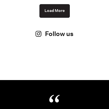
Load More
Follow us