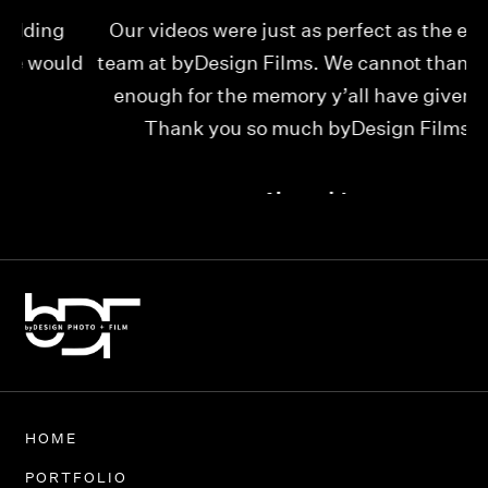
Our videos were just as perfect as the entire
My
ld
team at byDesign Films. We cannot thank y’all
ou
enough for the memory y’all have given us!
Thank you so much byDesign Films!
Alexandria
HOME