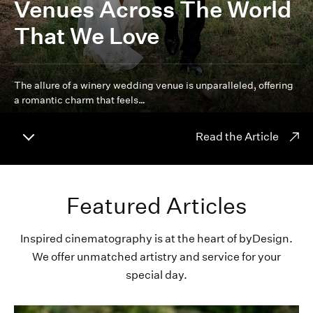
Venues Across The World
That We Love
The allure of a winery wedding venue is unparalleled, offering
a romantic charm that feels…
Read the Article
Featured Articles
Inspired cinematography is at the heart of byDesign.
We offer unmatched artistry and service for your
special day.