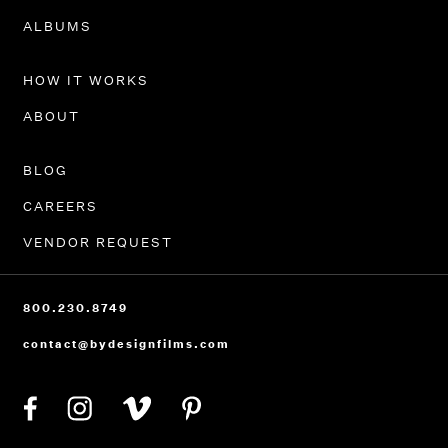
PORTFOLIO
ALBUMS
HOW IT WORKS
ABOUT
BLOG
CAREERS
VENDOR REQUEST
800.230.8749
contact@bydesignfilms.com