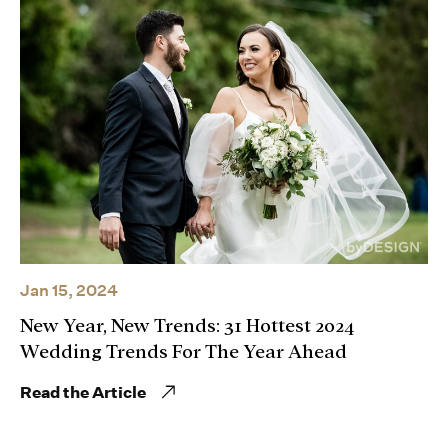
Jan 15, 2024
New Year, New Trends: 31 Hottest 2024
Wedding Trends For The Year Ahead
Read the Article