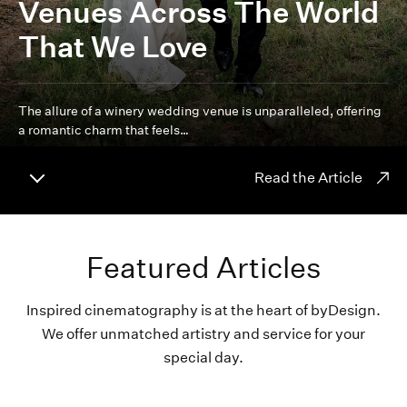
Venues Across The World
That We Love
The allure of a winery wedding venue is unparalleled, offering
a romantic charm that feels…
Read the Article
Featured Articles
Inspired cinematography is at the heart of byDesign.
We offer unmatched artistry and service for your
special day.