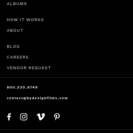
PORTFOLIO
ALBUMS
HOW IT WORKS
ABOUT
BLOG
CAREERS
VENDOR REQUEST
800.230.8749
contact@bydesignfilms.com