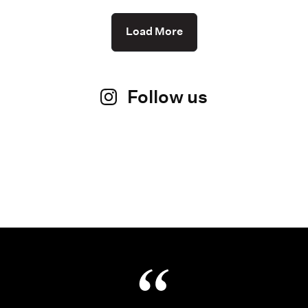
Load More
Follow us