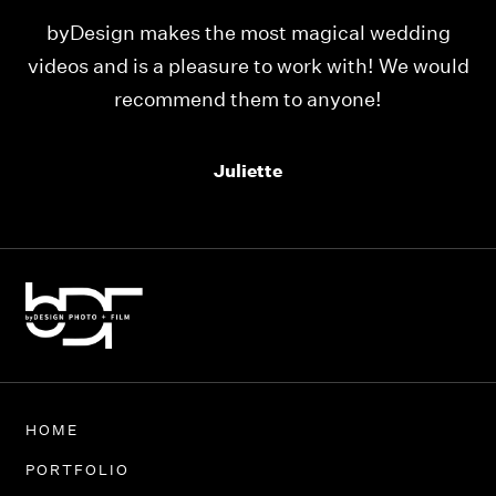
ing
Our videos were just as perfect as the entire
would
team at byDesign Films. We cannot thank y’all
enough for the memory y’all have given us!
Thank you so much byDesign Films!
Alexandria
HOME