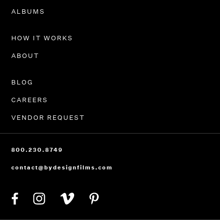
PORTFOLIO
ALBUMS
HOW IT WORKS
ABOUT
BLOG
CAREERS
VENDOR REQUEST
800.230.8749
contact@bydesignfilms.com