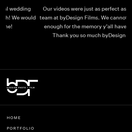
Our videos were just as perfect as the entire
My
ld
team at byDesign Films. We cannot thank y’all
ou
enough for the memory y’all have given us!
Thank you so much byDesign Films!
Alexandria
HOME