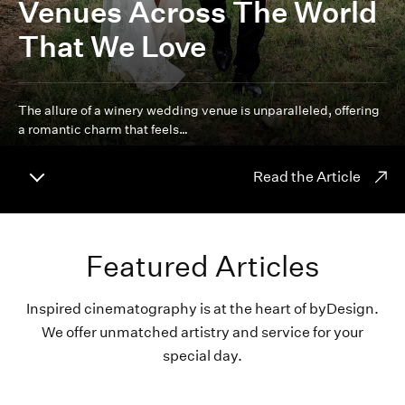
Venues Across The World
That We Love
The allure of a winery wedding venue is unparalleled, offering
a romantic charm that feels…
Read the Article
Featured Articles
Inspired cinematography is at the heart of byDesign.
We offer unmatched artistry and service for your
special day.