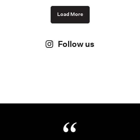
Load More
Follow us