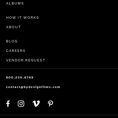
PORTFOLIO
ALBUMS
HOW IT WORKS
ABOUT
BLOG
CAREERS
VENDOR REQUEST
800.230.8749
contact@bydesignfilms.com