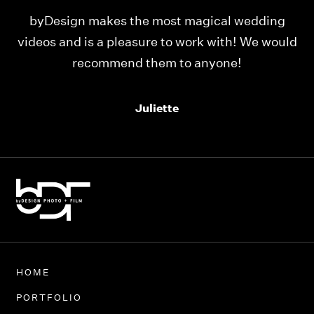
ing
Our videos were just as perfect as the entire
would
team at byDesign Films. We cannot thank y’all
enough for the memory y’all have given us!
Thank you so much byDesign Films!
Alexandria
HOME