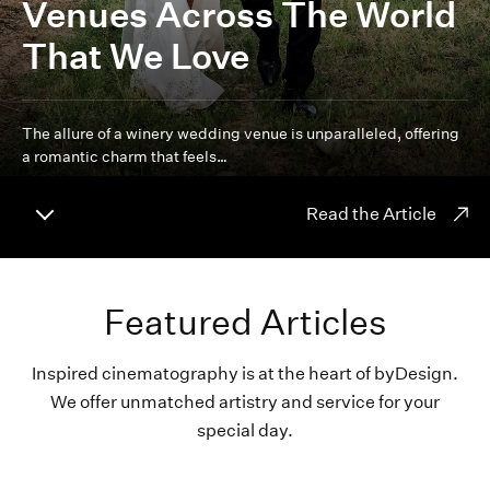
Venues Across The World
That We Love
The allure of a winery wedding venue is unparalleled, offering
a romantic charm that feels…
Read the Article
Featured Articles
Inspired cinematography is at the heart of byDesign.
We offer unmatched artistry and service for your
special day.