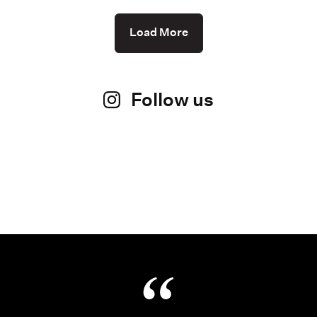
Load More
Follow us