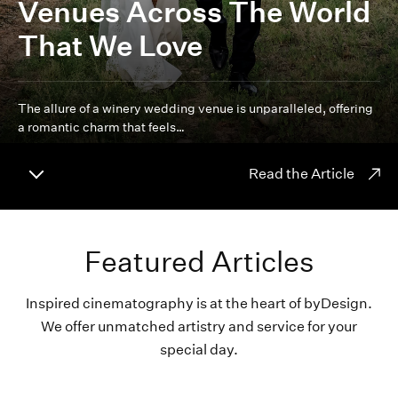
Venues Across The World
That We Love
The allure of a winery wedding venue is unparalleled, offering
a romantic charm that feels…
Read the Article
Featured Articles
Inspired cinematography is at the heart of byDesign.
We offer unmatched artistry and service for your
special day.