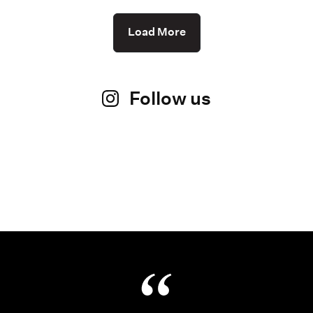
Load More
Follow us