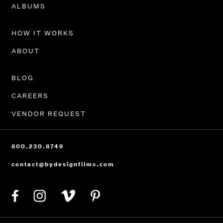
ALBUMS
HOW IT WORKS
ABOUT
BLOG
CAREERS
VENDOR REQUEST
800.230.8749
contact@bydesignfilms.com