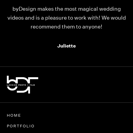
ding
Our videos were just as perfect as the entire
 would
team at byDesign Films. We cannot thank y’al
enough for the memory y’all have given us!
Thank you so much byDesign Films!
Alexandria
HOME
PORTFOLIO