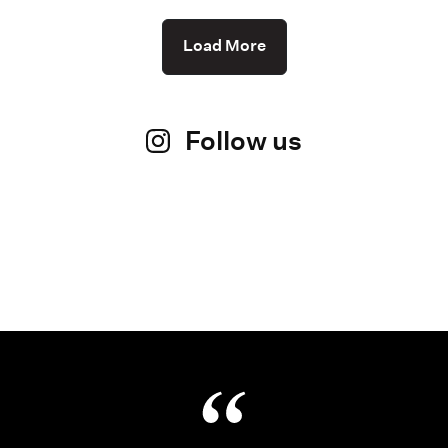
Load More
Follow us