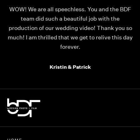
for
WOW! We are all speechless. You and the BDF
I
ith
team did such a beautiful job with the
t
production of our wedding video! Thank you so
f
much! I am thrilled that we get to relive this day
s
forever.
Kristin & Patrick