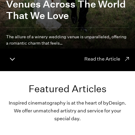
Venues Across The World
That We Love
The allure of a winery wedding venue is unparalleled, offering
a romantic charm that feels…
Read the Article
Featured Articles
Inspired cinematography is at the heart of byDesign.
We offer unmatched artistry and service for your
special day.