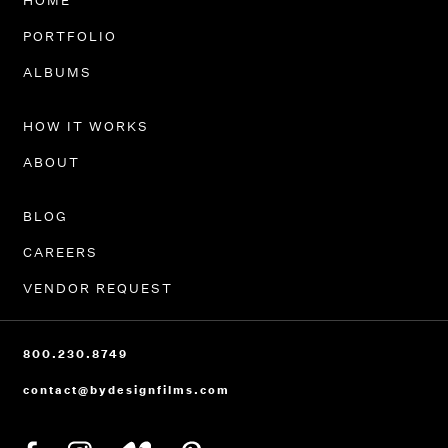
HOME
PORTFOLIO
ALBUMS
HOW IT WORKS
ABOUT
BLOG
CAREERS
VENDOR REQUEST
800.230.8749
contact@bydesignfilms.com