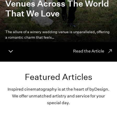
Venues Across The World
That We Love
The allure of a winery wedding venue is unparalleled, offering
a romantic charm that feels…
Read the Article
Featured Articles
Inspired cinematography is at the heart of byDesign.
We offer unmatched artistry and service for your
special day.