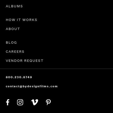
PORTFOLIO
ALBUMS
HOW IT WORKS
ABOUT
BLOG
CAREERS
VENDOR REQUEST
800.230.8749
contact@bydesignfilms.com