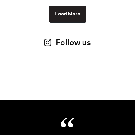
Load More
Follow us