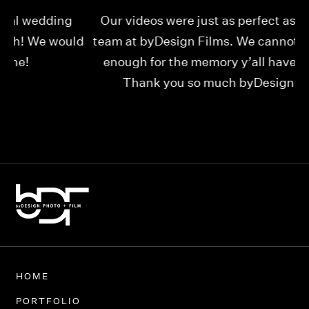
Our videos were just as perfect as the entire
My
ld
team at byDesign Films. We cannot thank y’all
ou
enough for the memory y’all have given us!
Thank you so much byDesign Films!
Alexandria
HOME