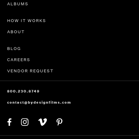
PORTFOLIO
ALBUMS
HOW IT WORKS
ABOUT
BLOG
CAREERS
VENDOR REQUEST
800.230.8749
contact@bydesignfilms.com