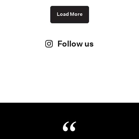
Load More
Follow us