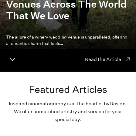
Venues Across The World
That We Love
The allure of a winery wedding venue is unparalleled, offering
a romantic charm that feels…
Read the Article
Featured Articles
Inspired cinematography is at the heart of byDesign.
We offer unmatched artistry and service for your
special day.