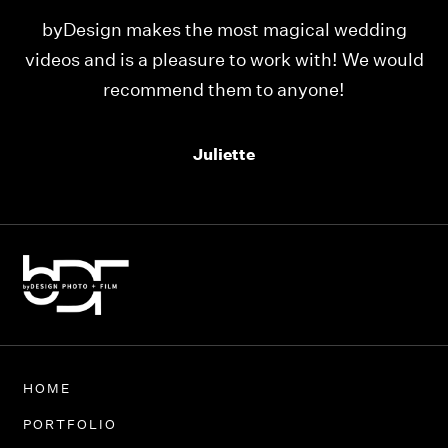
ing
Our videos were just as perfect as the entire
would
team at byDesign Films. We cannot thank y’all
enough for the memory y’all have given us!
Thank you so much byDesign Films!
Alexandria
HOME