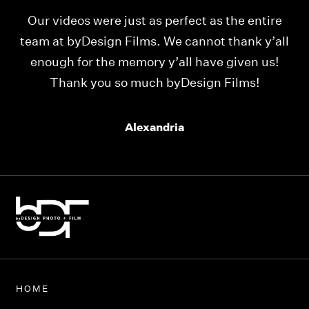
Our videos were just as perfect as the entire
My
ld
team at byDesign Films. We cannot thank y’all
ou
enough for the memory y’all have given us!
Thank you so much byDesign Films!
Alexandria
HOME