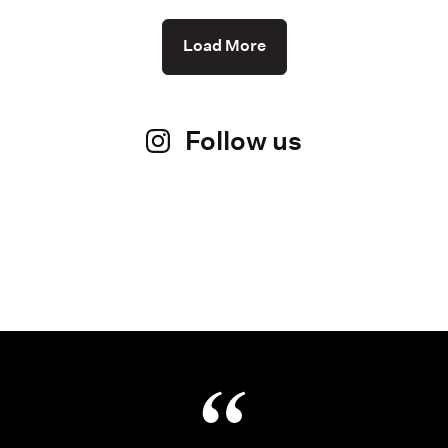
Load More
Follow us