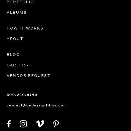
PORTFOLIO
ALBUMS
HOW IT WORKS
ABOUT
BLOG
CAREERS
VENDOR REQUEST
800.230.8749
contact@bydesignfilms.com