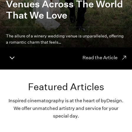
Venues Across The World
That We Love
The allure of a winery wedding venue is unparalleled, offering
a romantic charm that feels…
Read the Article
Featured Articles
Inspired cinematography is at the heart of byDesign.
We offer unmatched artistry and service for your
special day.