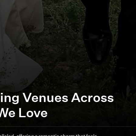
ing Venues Across
We Love