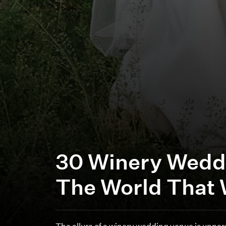
30 Winery Wedd
The World That 