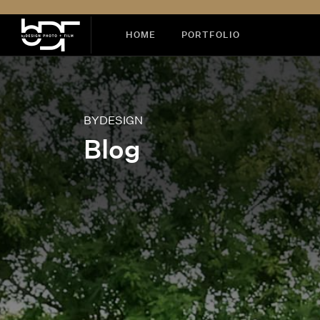
HOME
PORTFOLIO
BYDESIGN
Blog