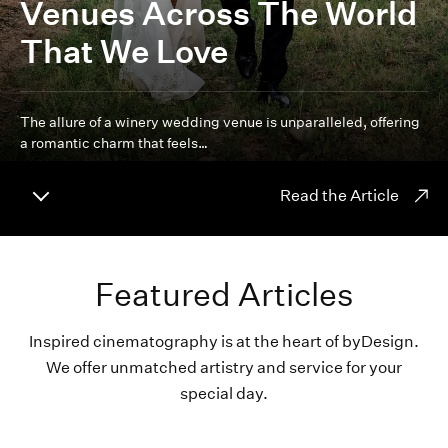
Venues Across The World
That We Love
The allure of a winery wedding venue is unparalleled, offering
a romantic charm that feels…
Read the Article
Featured Articles
Inspired cinematography is at the heart of byDesign.
We offer unmatched artistry and service for your
special day.