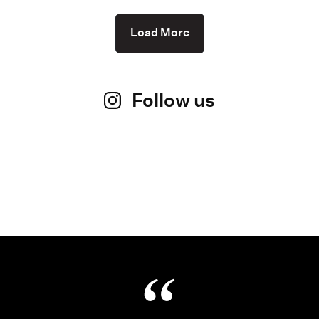
Load More
Follow us