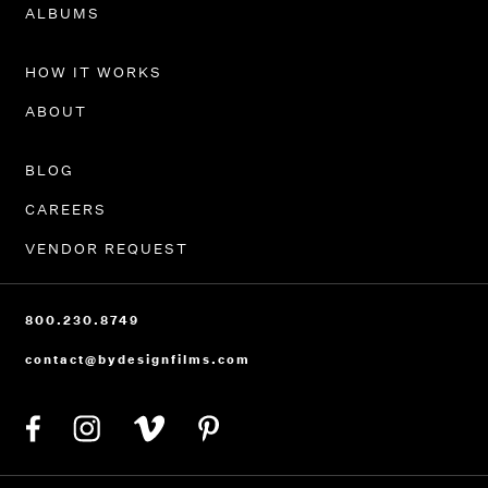
PORTFOLIO
ALBUMS
HOW IT WORKS
ABOUT
BLOG
CAREERS
VENDOR REQUEST
800.230.8749
contact@bydesignfilms.com