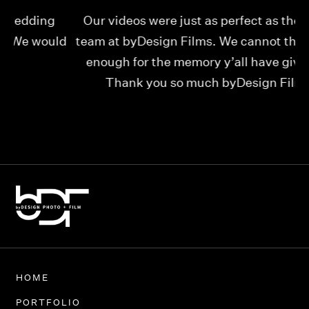
Our videos were just as perfect as the entire
My
ld
team at byDesign Films. We cannot thank y’all
ou
enough for the memory y’all have given us!
Thank you so much byDesign Films!
Alexandria
HOME