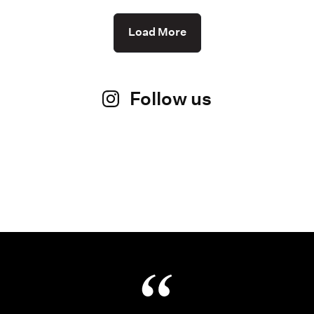
Load More
Follow us