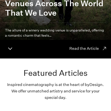
Venues Across The World
That We Love
The allure of a winery wedding venue is unparalleled, offering
a romantic charm that feels…
Read the Article
Featured Articles
Inspired cinematography is at the heart of byDesign.
We offer unmatched artistry and service for your
special day.