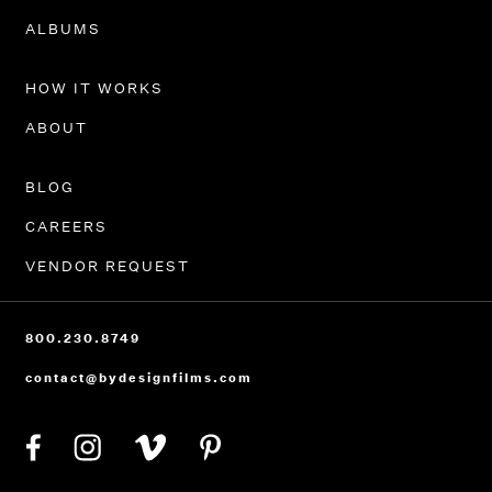
PORTFOLIO
ALBUMS
HOW IT WORKS
ABOUT
BLOG
CAREERS
VENDOR REQUEST
800.230.8749
contact@bydesignfilms.com