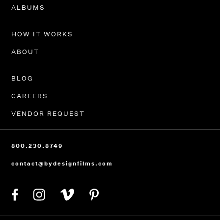
PORTFOLIO
ALBUMS
HOW IT WORKS
ABOUT
BLOG
CAREERS
VENDOR REQUEST
800.230.8749
contact@bydesignfilms.com