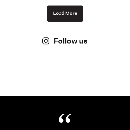
Load More
Follow us