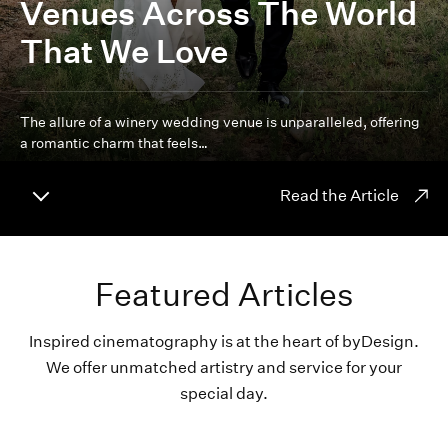
Venues Across The World
That We Love
The allure of a winery wedding venue is unparalleled, offering
a romantic charm that feels…
Read the Article
Featured Articles
Inspired cinematography is at the heart of byDesign.
We offer unmatched artistry and service for your
special day.