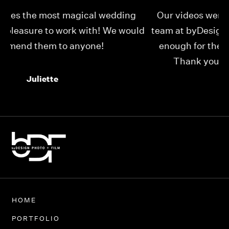
Our videos were just as perfect as the entire
My
ld
team at byDesign Films. We cannot thank y’all
ou
enough for the memory y’all have given us!
Thank you so much byDesign Films!
Alexandria
HOME