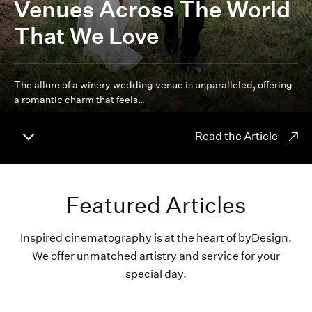
Venues Across The World
That We Love
The allure of a winery wedding venue is unparalleled, offering
a romantic charm that feels…
Read the Article
Featured Articles
Inspired cinematography is at the heart of byDesign.
We offer unmatched artistry and service for your
special day.