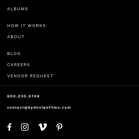
PORTFOLIO
ALBUMS
HOW IT WORKS
ABOUT
BLOG
CAREERS
VENDOR REQUEST
800.230.8749
contact@bydesignfilms.com