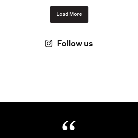
Load More
Follow us