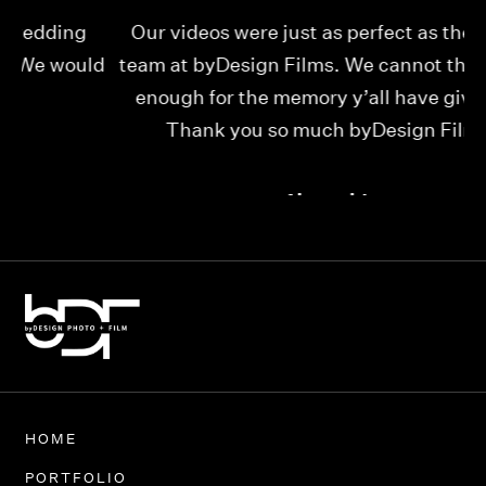
Our videos were just as perfect as the entire
My
ld
team at byDesign Films. We cannot thank y’all
ou
enough for the memory y’all have given us!
Thank you so much byDesign Films!
Alexandria
HOME