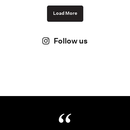
Load More
Follow us