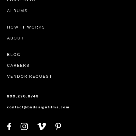
PORTFOLIO
ALBUMS
HOW IT WORKS
ABOUT
BLOG
CAREERS
VENDOR REQUEST
800.230.8749
contact@bydesignfilms.com