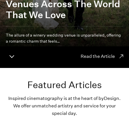
Venues Across The World
That We Love
The allure of a winery wedding venue is unparalleled, offering
a romantic charm that feels…
Read the Article
Featured Articles
Inspired cinematography is at the heart of byDesign.
We offer unmatched artistry and service for your
special day.