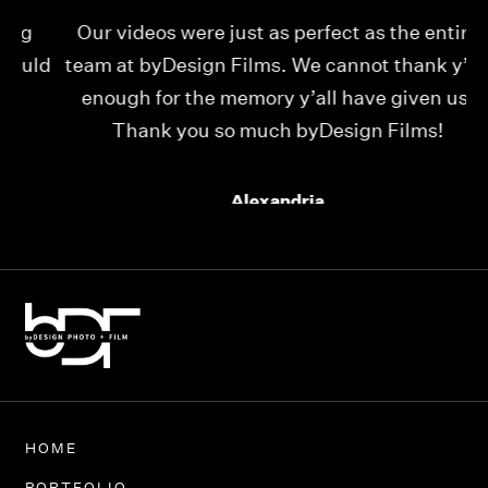
Our videos were just as perfect as the entire
My
ld
team at byDesign Films. We cannot thank y’all
ou
enough for the memory y’all have given us!
Thank you so much byDesign Films!
Alexandria
HOME