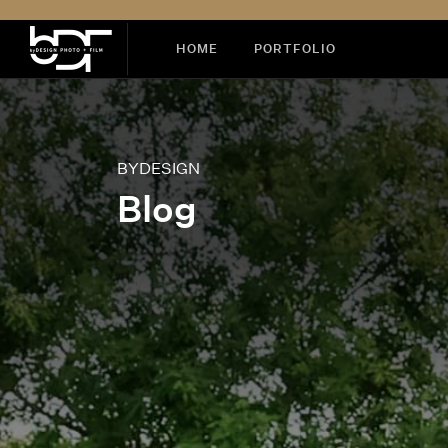
HOME
PORTFOLIO
BYDESIGN
Blog