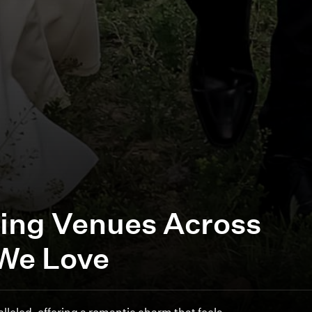
ing Venues Across
We Love