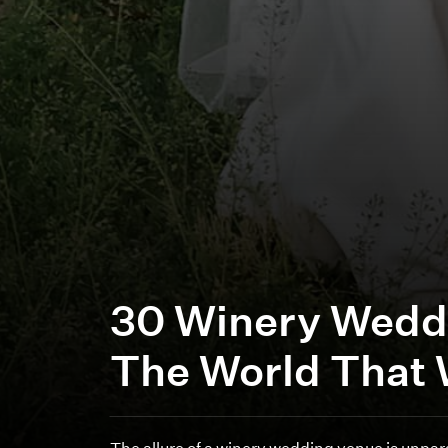
30 Winery Wedd
The World That 