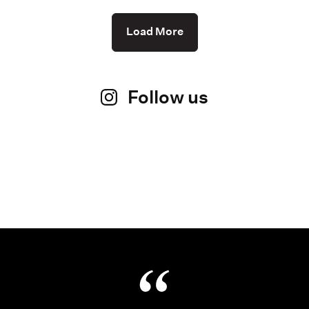
Load More
Follow us