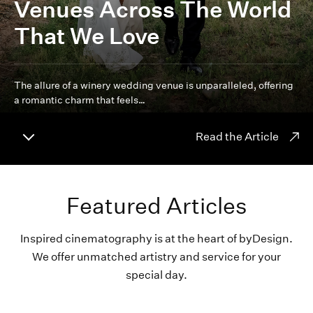
Venues Across The World
That We Love
The allure of a winery wedding venue is unparalleled, offering
a romantic charm that feels…
Read the Article
Featured Articles
Inspired cinematography is at the heart of byDesign.
We offer unmatched artistry and service for your
special day.