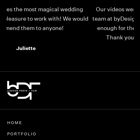
Our videos were just as perfect as the entire
My
ld
team at byDesign Films. We cannot thank y’all
ou
enough for the memory y’all have given us!
Thank you so much byDesign Films!
Alexandria
HOME