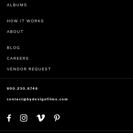
PORTFOLIO
ALBUMS
HOW IT WORKS
ABOUT
BLOG
CAREERS
VENDOR REQUEST
800.230.8749
contact@bydesignfilms.com