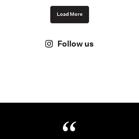
Load More
Follow us