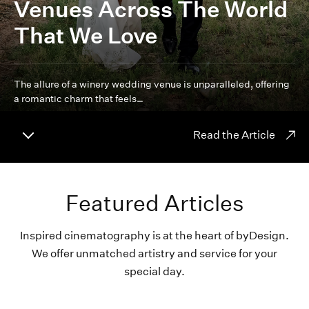
Venues Across The World
That We Love
The allure of a winery wedding venue is unparalleled, offering
a romantic charm that feels…
Read the Article
Featured Articles
Inspired cinematography is at the heart of byDesign.
We offer unmatched artistry and service for your
special day.