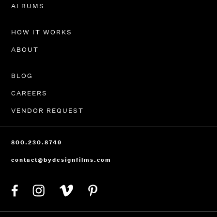
PORTFOLIO
ALBUMS
HOW IT WORKS
ABOUT
BLOG
CAREERS
VENDOR REQUEST
800.230.8749
contact@bydesignfilms.com