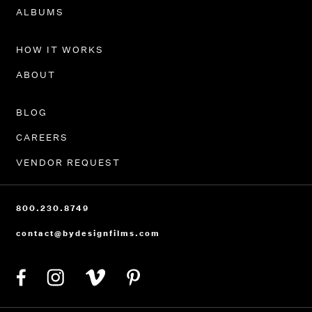
PORTFOLIO
ALBUMS
HOW IT WORKS
ABOUT
BLOG
CAREERS
VENDOR REQUEST
800.230.8749
contact@bydesignfilms.com