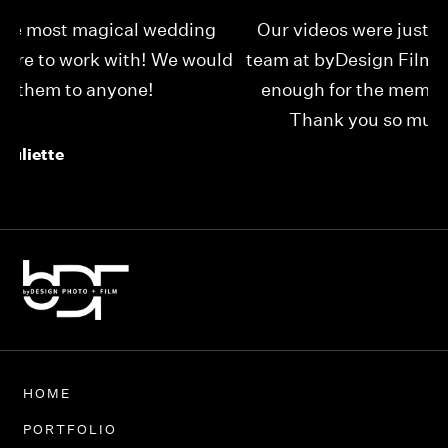
Our videos were just as perfect as the entire
My
ld
team at byDesign Films. We cannot thank y’all
ou
enough for the memory y’all have given us!
Thank you so much byDesign Films!
Alexandria
HOME