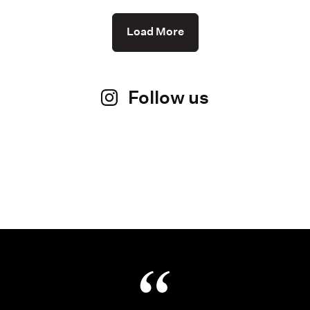
Load More
Follow us