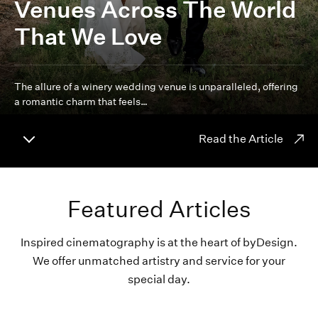
Venues Across The World
That We Love
The allure of a winery wedding venue is unparalleled, offering
a romantic charm that feels…
Read the Article
Featured Articles
Inspired cinematography is at the heart of byDesign.
We offer unmatched artistry and service for your
special day.