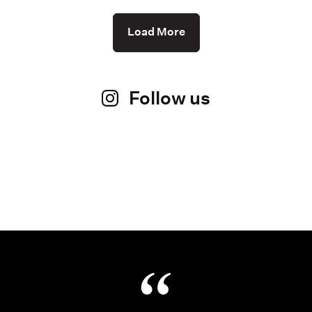
Load More
Follow us