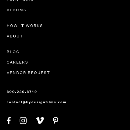
PORTFOLIO
ALBUMS
HOW IT WORKS
ABOUT
BLOG
CAREERS
VENDOR REQUEST
800.230.8749
contact@bydesignfilms.com