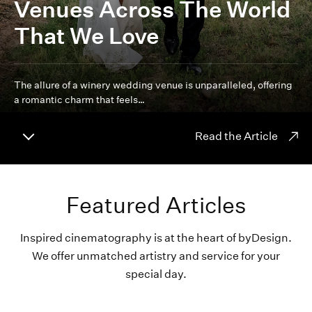
Venues Across The World
That We Love
The allure of a winery wedding venue is unparalleled, offering
a romantic charm that feels…
Read the Article
Featured Articles
Inspired cinematography is at the heart of byDesign.
We offer unmatched artistry and service for your
special day.