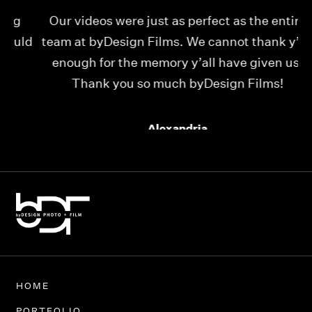
Our videos were just as perfect as the entire
My
ld
team at byDesign Films. We cannot thank y’all
ou
enough for the memory y’all have given us!
Thank you so much byDesign Films!
Alexandria
HOME