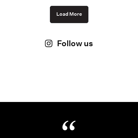
Load More
Follow us