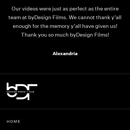
Our videos were just as perfect as the entire
My
ld
team at byDesign Films. We cannot thank y’all
ou
enough for the memory y’all have given us!
Thank you so much byDesign Films!
Alexandria
HOME