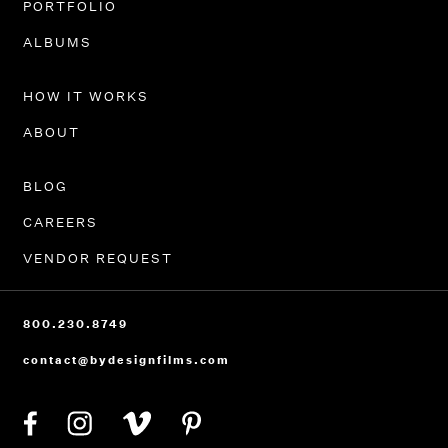
PORTFOLIO
ALBUMS
HOW IT WORKS
ABOUT
BLOG
CAREERS
VENDOR REQUEST
800.230.8749
contact@bydesignfilms.com