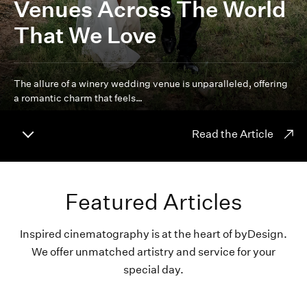
Venues Across The World
That We Love
The allure of a winery wedding venue is unparalleled, offering
a romantic charm that feels…
Read the Article
Featured Articles
Inspired cinematography is at the heart of byDesign.
We offer unmatched artistry and service for your
special day.