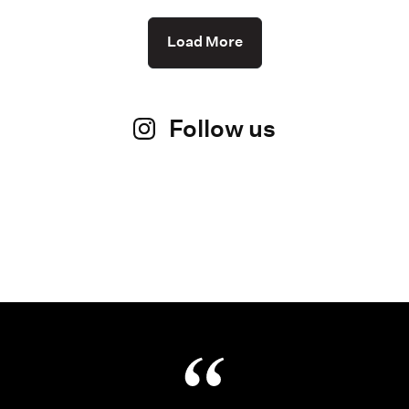
Load More
Follow us