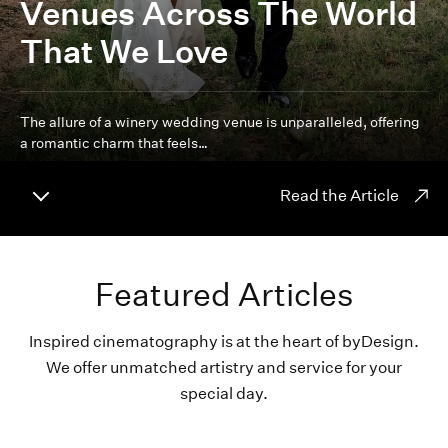
Venues Across The World
That We Love
The allure of a winery wedding venue is unparalleled, offering
a romantic charm that feels…
Read the Article
Featured Articles
Inspired cinematography is at the heart of byDesign.
We offer unmatched artistry and service for your
special day.