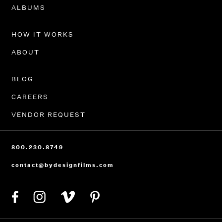
PORTFOLIO
ALBUMS
HOW IT WORKS
ABOUT
BLOG
CAREERS
VENDOR REQUEST
800.230.8749
contact@bydesignfilms.com