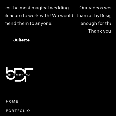
Our videos were just as perfect as the entire
My
ld
team at byDesign Films. We cannot thank y’all
ou
enough for the memory y’all have given us!
Thank you so much byDesign Films!
Alexandria
HOME