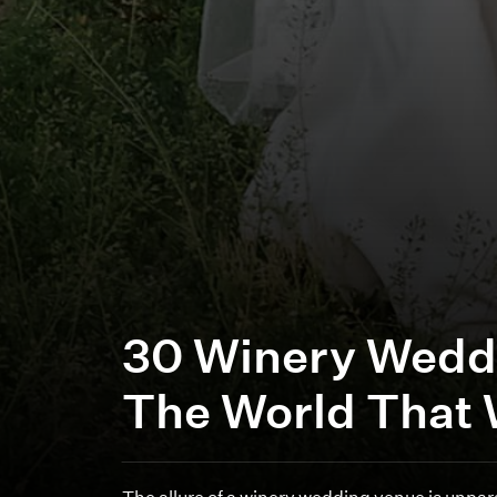
30 Winery Wedd
The World That 