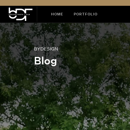
HOME
PORTFOLIO
BYDESIGN
Blog