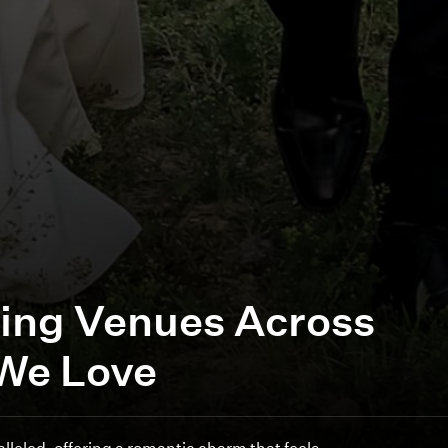
ing Venues Across
We Love