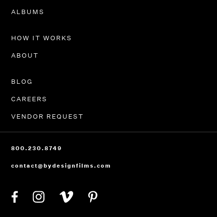
PORTFOLIO
ALBUMS
HOW IT WORKS
ABOUT
BLOG
CAREERS
VENDOR REQUEST
800.230.8749
contact@bydesignfilms.com