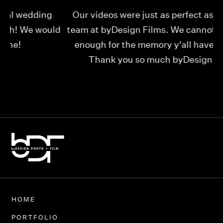
Our videos were just as perfect as the entire
My
ld
team at byDesign Films. We cannot thank y’all
ou
enough for the memory y’all have given us!
Thank you so much byDesign Films!
Alexandria
HOME