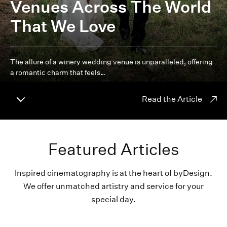
Venues Across The World
That We Love
The allure of a winery wedding venue is unparalleled, offering
a romantic charm that feels…
Read the Article
Featured Articles
Inspired cinematography is at the heart of byDesign.
We offer unmatched artistry and service for your
special day.