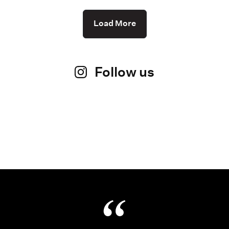
Load More
Follow us