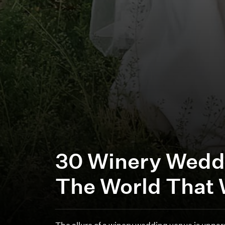
30 Winery Wedd
The World That 