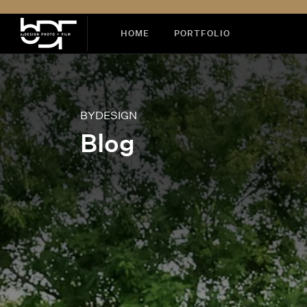
HOME
PORTFOLIO
BYDESIGN
Blog