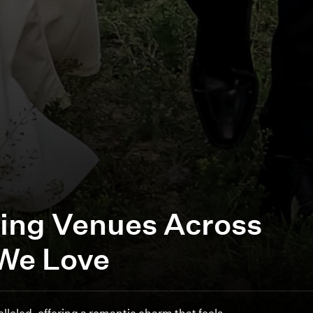
ing Venues Across
We Love