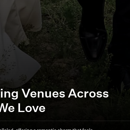
ing Venues Across
We Love