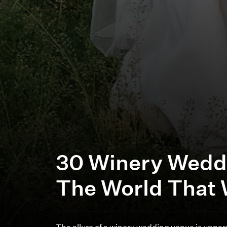
30 Winery Wedd
The World That 