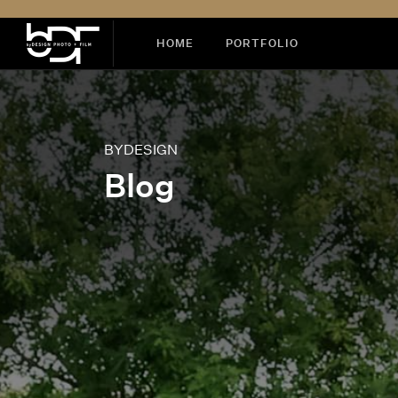
HOME
PORTFOLIO
BYDESIGN
Blog