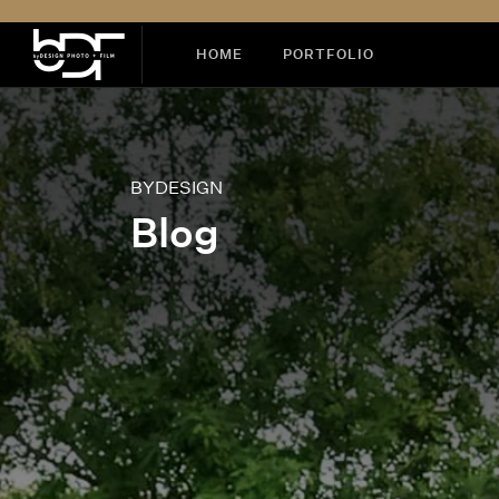
HOME
PORTFOLIO
BYDESIGN
Blog