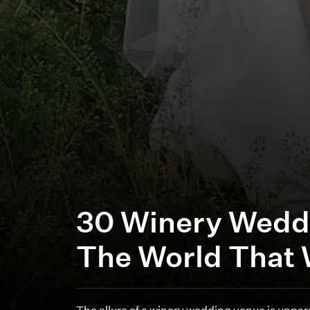
30 Winery Wedd
The World That 