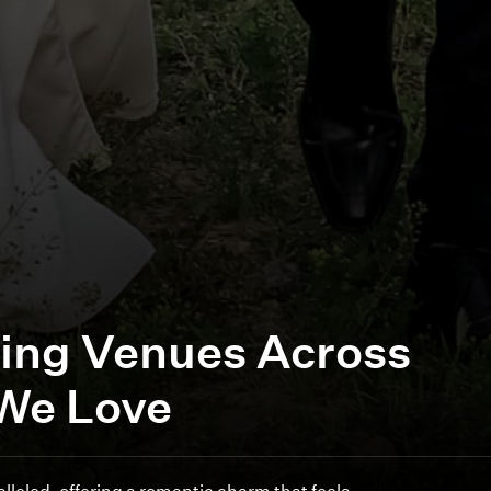
ing Venues Across
We Love