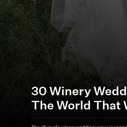
30 Winery Wedd
The World That 