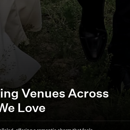
ing Venues Across
We Love