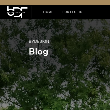
HOME
PORTFOLIO
BYDESIGN
Blog