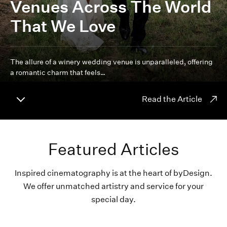
Venues Across The World
That We Love
The allure of a winery wedding venue is unparalleled, offering
a romantic charm that feels…
Read the Article
Featured Articles
Inspired cinematography is at the heart of byDesign.
We offer unmatched artistry and service for your
special day.