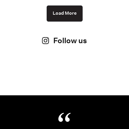
Load More
Follow us