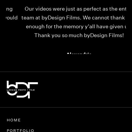
Our videos were just as perfect as the entire
My
ld
team at byDesign Films. We cannot thank y’all
ou
enough for the memory y’all have given us!
Thank you so much byDesign Films!
Alexandria
HOME