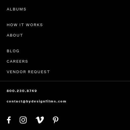
PORTFOLIO
ALBUMS
HOW IT WORKS
ABOUT
BLOG
CAREERS
VENDOR REQUEST
800.230.8749
contact@bydesignfilms.com