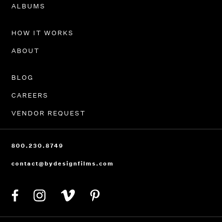
PORTFOLIO
ALBUMS
HOW IT WORKS
ABOUT
BLOG
CAREERS
VENDOR REQUEST
800.230.8749
contact@bydesignfilms.com