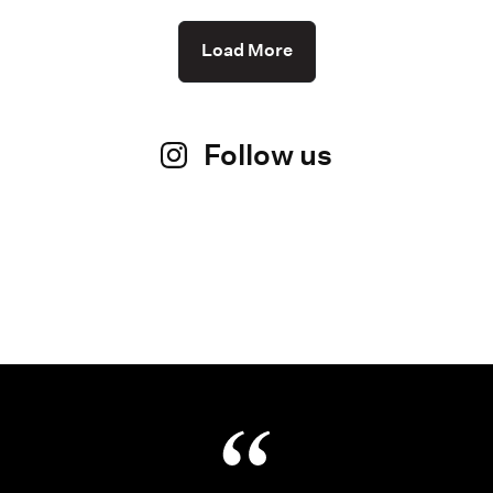
Load More
Follow us