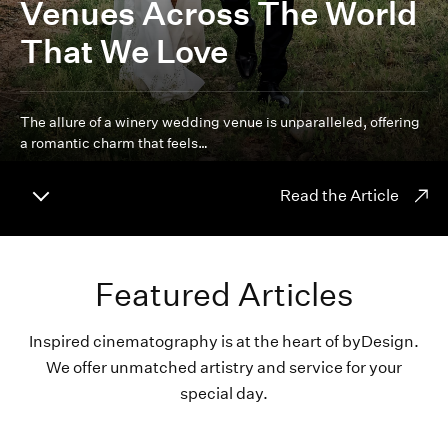
Venues Across The World
That We Love
The allure of a winery wedding venue is unparalleled, offering
a romantic charm that feels…
Read the Article
Featured Articles
Inspired cinematography is at the heart of byDesign.
We offer unmatched artistry and service for your
special day.