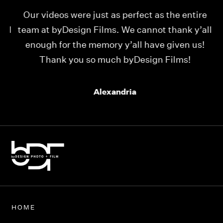
Our videos were just as perfect as the entire
My
ld
team at byDesign Films. We cannot thank y’all
ou
enough for the memory y’all have given us!
Thank you so much byDesign Films!
Alexandria
HOME