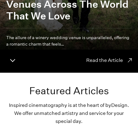
Venues Across The World
That We Love
The allure of a winery wedding venue is unparalleled, offering
a romantic charm that feels…
Read the Article
Featured Articles
Inspired cinematography is at the heart of byDesign.
We offer unmatched artistry and service for your
special day.