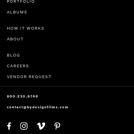
PORTFOLIO
ALBUMS
HOW IT WORKS
ABOUT
BLOG
CAREERS
VENDOR REQUEST
800.230.8749
contact@bydesignfilms.com