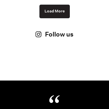
Load More
Follow us