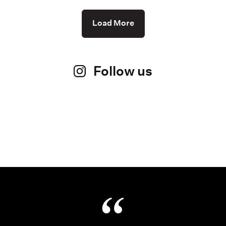
Load More
Follow us