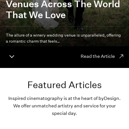
Venues Across The World
That We Love
The allure of a winery wedding venue is unparalleled, offering
a romantic charm that feels…
Read the Article
Featured Articles
Inspired cinematography is at the heart of byDesign.
We offer unmatched artistry and service for your
special day.