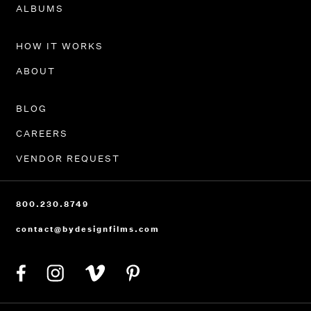
PORTFOLIO
ALBUMS
HOW IT WORKS
ABOUT
BLOG
CAREERS
VENDOR REQUEST
800.230.8749
contact@bydesignfilms.com