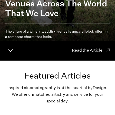
Venues Across The World
That We Love
The allure of a winery wedding venue is unparalleled, offering
a romantic charm that feels…
Read the Article
Featured Articles
Inspired cinematography is at the heart of byDesign.
We offer unmatched artistry and service for your
special day.