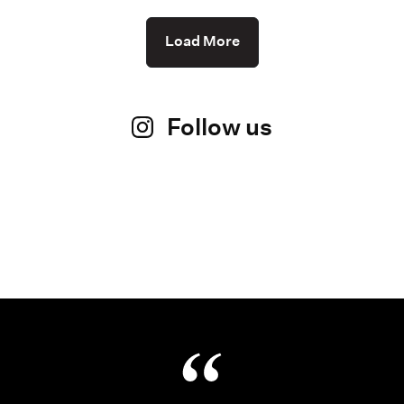
Load More
Follow us