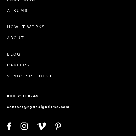
PORTFOLIO
ALBUMS
HOW IT WORKS
ABOUT
BLOG
CAREERS
VENDOR REQUEST
800.230.8749
contact@bydesignfilms.com