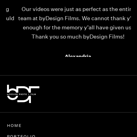
Our videos were just as perfect as the entire
My
ld
team at byDesign Films. We cannot thank y’all
ou
enough for the memory y’all have given us!
Thank you so much byDesign Films!
Alexandria
HOME