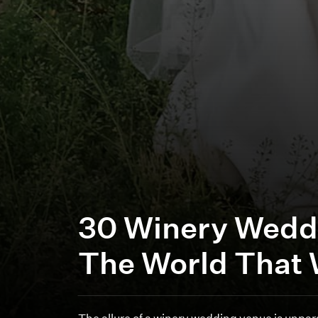
30 Winery Wedd
The World That 