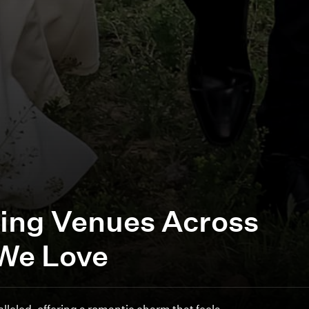
ing Venues Across
We Love