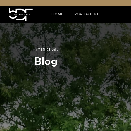
HOME
PORTFOLIO
BYDESIGN
Blog