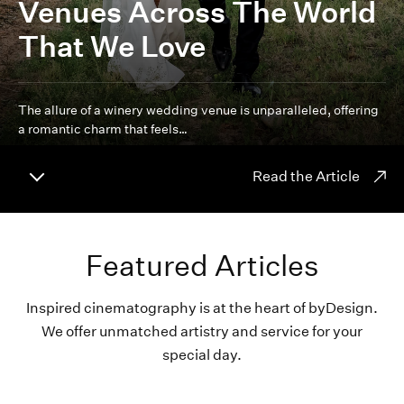
Venues Across The World
That We Love
The allure of a winery wedding venue is unparalleled, offering
a romantic charm that feels…
Read the Article
Featured Articles
Inspired cinematography is at the heart of byDesign.
We offer unmatched artistry and service for your
special day.