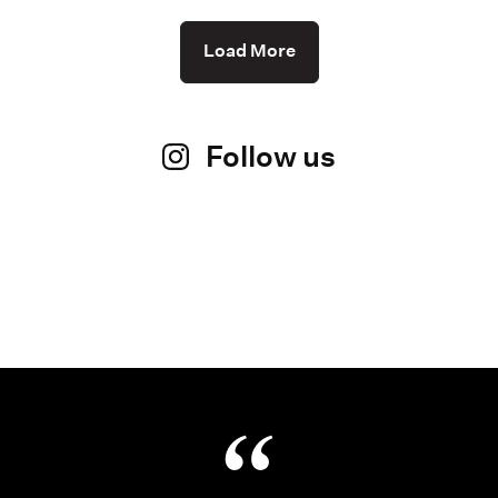
Load More
Follow us