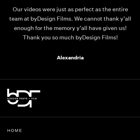
Our videos were just as perfect as the entire
My
ld
team at byDesign Films. We cannot thank y’all
ou
enough for the memory y’all have given us!
Thank you so much byDesign Films!
Alexandria
HOME