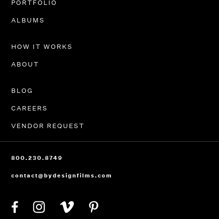
PORTFOLIO
ALBUMS
HOW IT WORKS
ABOUT
BLOG
CAREERS
VENDOR REQUEST
800.230.8749
contact@bydesignfilms.com