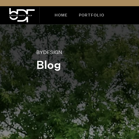
HOME
PORTFOLIO
BYDESIGN
Blog