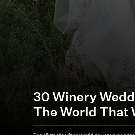
30 Winery Wedd
The World That 