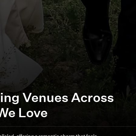
ing Venues Across
We Love