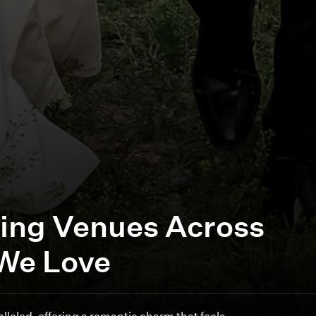
ing Venues Across
We Love