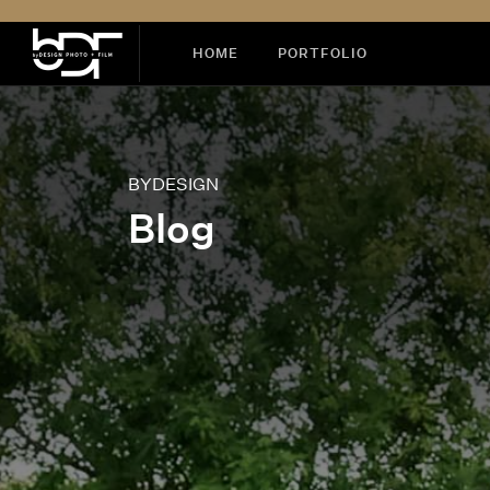
HOME
PORTFOLIO
BYDESIGN
Blog