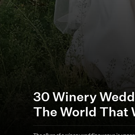
30 Winery Wedd
The World That 