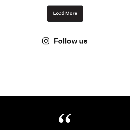
Load More
Follow us