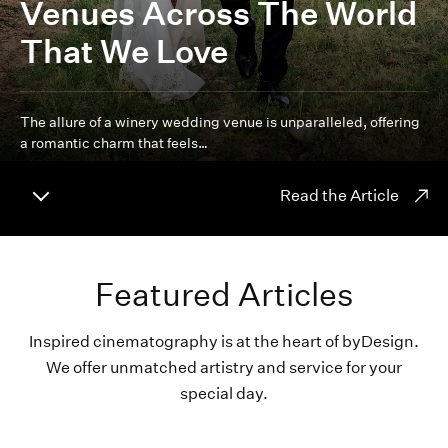
Venues Across The World
That We Love
The allure of a winery wedding venue is unparalleled, offering
a romantic charm that feels…
Read the Article
Featured Articles
Inspired cinematography is at the heart of byDesign.
We offer unmatched artistry and service for your
special day.