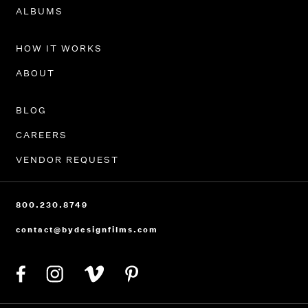
PORTFOLIO
ALBUMS
HOW IT WORKS
ABOUT
BLOG
CAREERS
VENDOR REQUEST
800.230.8749
contact@bydesignfilms.com