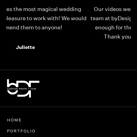
Our videos were just as perfect as the entire
My
ld
team at byDesign Films. We cannot thank y’all
ou
enough for the memory y’all have given us!
Thank you so much byDesign Films!
Alexandria
HOME