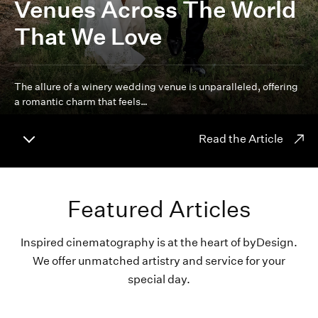
Venues Across The World
That We Love
The allure of a winery wedding venue is unparalleled, offering
a romantic charm that feels…
Read the Article
Featured Articles
Inspired cinematography is at the heart of byDesign.
We offer unmatched artistry and service for your
special day.