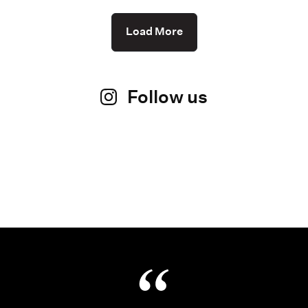
Load More
Follow us