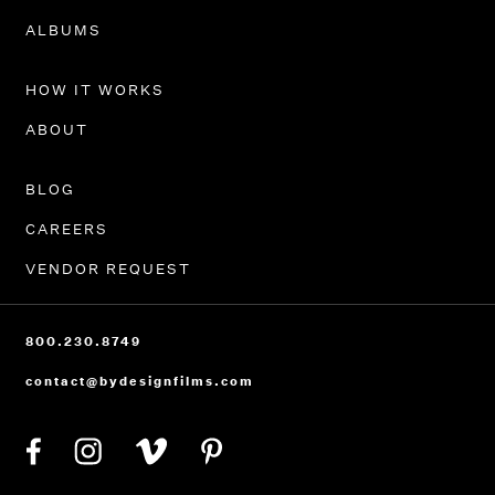
PORTFOLIO
ALBUMS
HOW IT WORKS
ABOUT
BLOG
CAREERS
VENDOR REQUEST
800.230.8749
contact@bydesignfilms.com