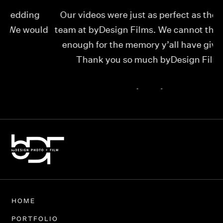
Our videos were just as perfect as the entire
My
ld
team at byDesign Films. We cannot thank y’all
ou
enough for the memory y’all have given us!
Thank you so much byDesign Films!
Alexandria
HOME