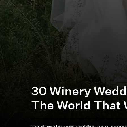
30 Winery Wedd
The World That 