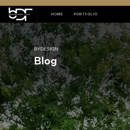
HOME
PORTFOLIO
BYDESIGN
Blog