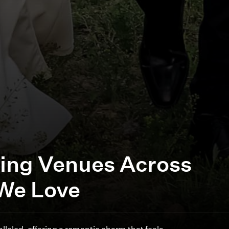
ing Venues Across
We Love