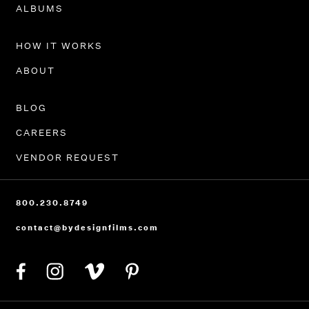
PORTFOLIO
ALBUMS
HOW IT WORKS
ABOUT
BLOG
CAREERS
VENDOR REQUEST
800.230.8749
contact@bydesignfilms.com