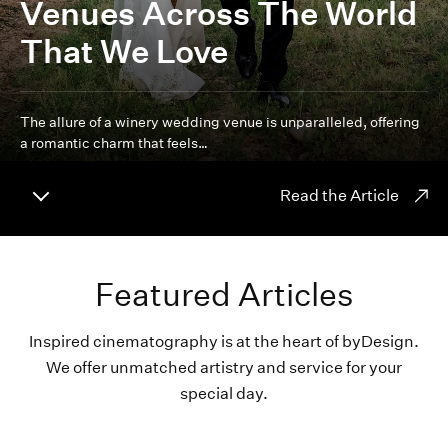
Venues Across The World
That We Love
The allure of a winery wedding venue is unparalleled, offering
a romantic charm that feels…
Read the Article
Featured Articles
Inspired cinematography is at the heart of byDesign.
We offer unmatched artistry and service for your
special day.