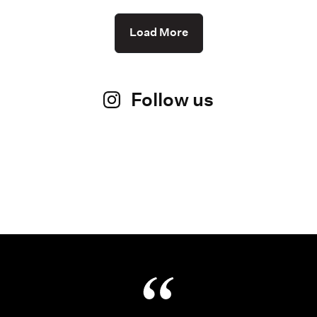
Load More
Follow us