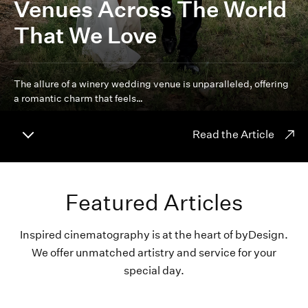
Venues Across The World
That We Love
The allure of a winery wedding venue is unparalleled, offering
a romantic charm that feels…
Read the Article
Featured Articles
Inspired cinematography is at the heart of byDesign.
We offer unmatched artistry and service for your
special day.