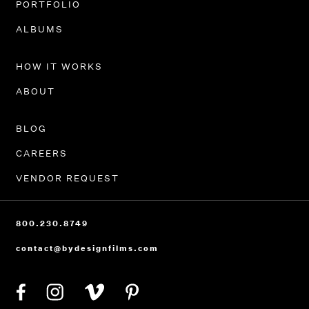
PORTFOLIO
ALBUMS
HOW IT WORKS
ABOUT
BLOG
CAREERS
VENDOR REQUEST
800.230.8749
contact@bydesignfilms.com