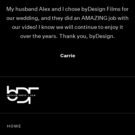
e
My husband Alex and I chose byDesign Films for
W
ll
our wedding, and they did an AMAZING job with
our video! I know we will continue to enjoy it
p
over the years. Thank you, byDesign.
mu
Carrie
HOME