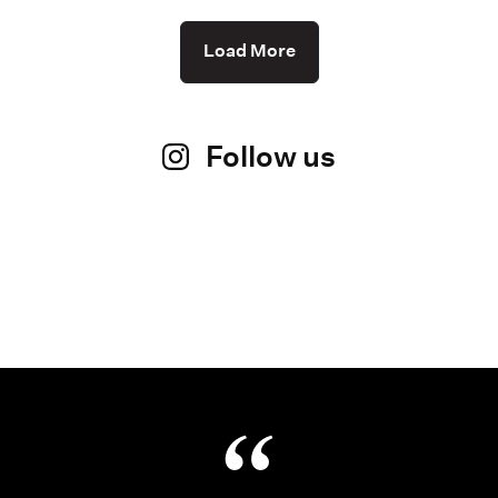
Load More
Follow us