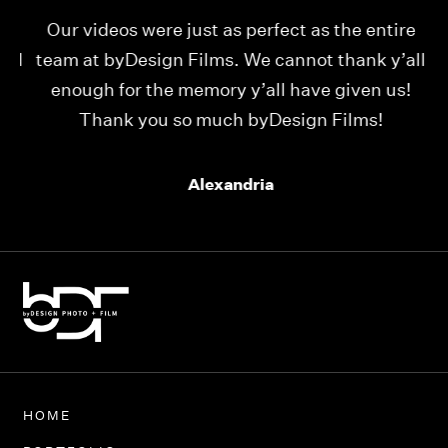
Our videos were just as perfect as the entire
My
ld
team at byDesign Films. We cannot thank y’all
ou
enough for the memory y’all have given us!
Thank you so much byDesign Films!
Alexandria
HOME