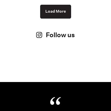
Load More
Follow us