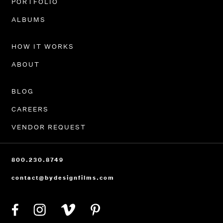
PORTFOLIO
ALBUMS
HOW IT WORKS
ABOUT
BLOG
CAREERS
VENDOR REQUEST
800.230.8749
contact@bydesignfilms.com