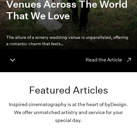
Venues Across The World
That We Love
The allure of a winery wedding venue is unparalleled, offering
a romantic charm that feels…
Read the Article
Featured Articles
Inspired cinematography is at the heart of byDesign.
We offer unmatched artistry and service for your
special day.