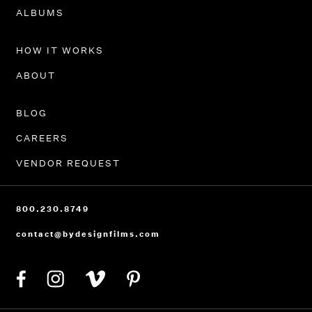
PORTFOLIO
ALBUMS
HOW IT WORKS
ABOUT
BLOG
CAREERS
VENDOR REQUEST
800.230.8749
contact@bydesignfilms.com