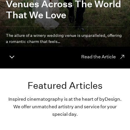
Venues Across The World
That We Love
The allure of a winery wedding venue is unparalleled, offering
a romantic charm that feels…
Read the Article
Featured Articles
Inspired cinematography is at the heart of byDesign.
We offer unmatched artistry and service for your
special day.