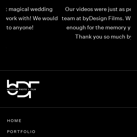
Our videos were just as perfect as the entire
My
ld
team at byDesign Films. We cannot thank y’all
ou
enough for the memory y’all have given us!
Thank you so much byDesign Films!
Alexandria
HOME