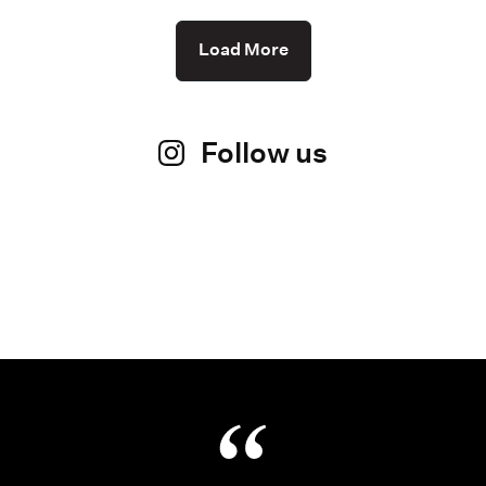
Load More
Follow us